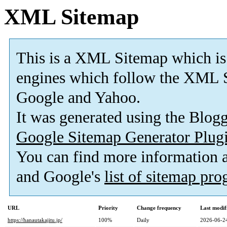
XML Sitemap
This is a XML Sitemap which is
engines which follow the XML S
Google and Yahoo.
It was generated using the Blo
Google Sitemap Generator Plug
You can find more information
and Google's
list of sitemap pr
URL
Priority
Change frequency
Last modi
https://hanautakajitu.jp/
100%
Daily
2026-06-2