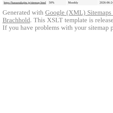
https://hanautakajitu.jp/sitemap.html
50%
Monthly
2026-06-2
Generated with
Google (XML) Sitemaps G
Brachhold
. This XSLT template is releas
If you have problems with your sitemap p