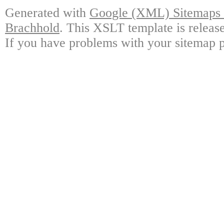
Generated with
Google (XML) Sitemaps G
Brachhold
. This XSLT template is releas
If you have problems with your sitemap p