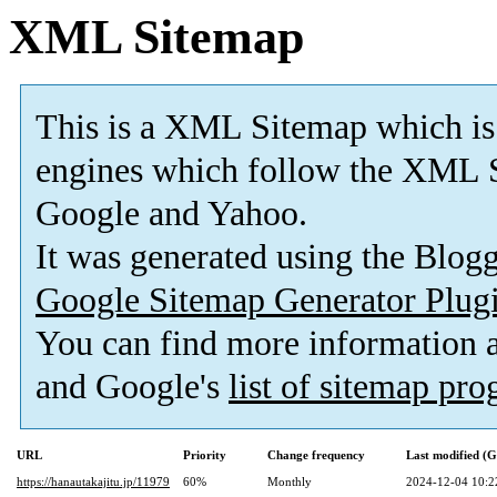
XML Sitemap
This is a XML Sitemap which is
engines which follow the XML S
Google and Yahoo.
It was generated using the Blo
Google Sitemap Generator Plug
You can find more information
and Google's
list of sitemap pr
URL
Priority
Change frequency
Last modified (
https://hanautakajitu.jp/11979
60%
Monthly
2024-12-04 10:2