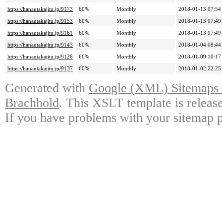
https://hanautakajitu.jp/9173
60%
Monthly
2018-01-13 07:54
https://hanautakajitu.jp/9153
60%
Monthly
2018-01-13 07:49
https://hanautakajitu.jp/9161
60%
Monthly
2018-01-13 07:49
https://hanautakajitu.jp/9143
60%
Monthly
2018-01-04 08:44
https://hanautakajitu.jp/9128
60%
Monthly
2018-01-09 10:17
https://hanautakajitu.jp/9137
60%
Monthly
2018-01-02 22:25
Generated with
Google (XML) Sitemaps G
Brachhold
. This XSLT template is releas
If you have problems with your sitemap p