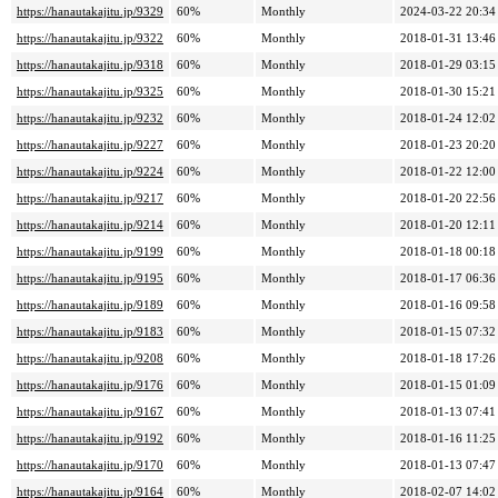
https://hanautakajitu.jp/9329
60%
Monthly
2024-03-22 20:34
https://hanautakajitu.jp/9322
60%
Monthly
2018-01-31 13:46
https://hanautakajitu.jp/9318
60%
Monthly
2018-01-29 03:15
https://hanautakajitu.jp/9325
60%
Monthly
2018-01-30 15:21
https://hanautakajitu.jp/9232
60%
Monthly
2018-01-24 12:02
https://hanautakajitu.jp/9227
60%
Monthly
2018-01-23 20:20
https://hanautakajitu.jp/9224
60%
Monthly
2018-01-22 12:00
https://hanautakajitu.jp/9217
60%
Monthly
2018-01-20 22:56
https://hanautakajitu.jp/9214
60%
Monthly
2018-01-20 12:11
https://hanautakajitu.jp/9199
60%
Monthly
2018-01-18 00:18
https://hanautakajitu.jp/9195
60%
Monthly
2018-01-17 06:36
https://hanautakajitu.jp/9189
60%
Monthly
2018-01-16 09:58
https://hanautakajitu.jp/9183
60%
Monthly
2018-01-15 07:32
https://hanautakajitu.jp/9208
60%
Monthly
2018-01-18 17:26
https://hanautakajitu.jp/9176
60%
Monthly
2018-01-15 01:09
https://hanautakajitu.jp/9167
60%
Monthly
2018-01-13 07:41
https://hanautakajitu.jp/9192
60%
Monthly
2018-01-16 11:25
https://hanautakajitu.jp/9170
60%
Monthly
2018-01-13 07:47
https://hanautakajitu.jp/9164
60%
Monthly
2018-02-07 14:02