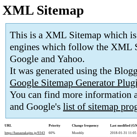
XML Sitemap
This is a XML Sitemap which is
engines which follow the XML S
Google and Yahoo.
It was generated using the Blo
Google Sitemap Generator Plug
You can find more information
and Google's
list of sitemap pr
URL
Priority
Change frequency
Last modified (G
https://hanautakajitu.jp/9343
60%
Monthly
2018-01-31 11:05